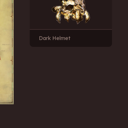
Dark Helmet