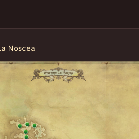
La Noscea