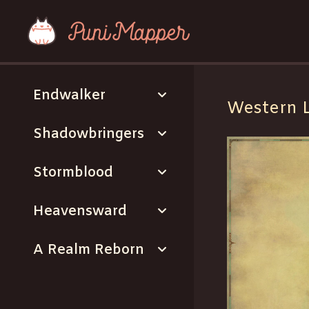
expand_more
Endwalker
Western 
expand_more
Shadowbringers
expand_more
Stormblood
expand_more
Heavensward
expand_more
A Realm Reborn