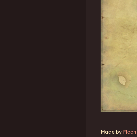
Made by
Floon 